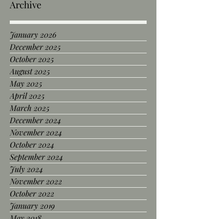
Archive
January 2026
December 2025
October 2025
August 2025
May 2025
April 2025
March 2025
December 2024
November 2024
October 2024
September 2024
July 2024
November 2022
October 2022
January 2019
May 2018