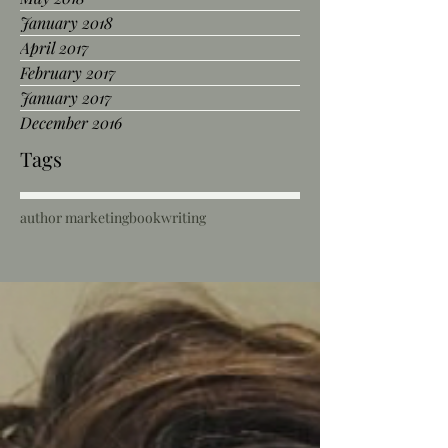
January 2018
April 2017
February 2017
January 2017
December 2016
Tags
author marketing
book
writing