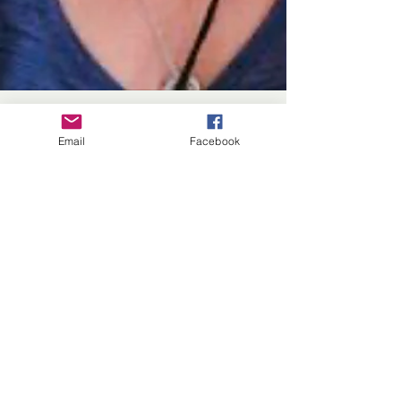
Email
Facebook
Linné Elizabeth's New
Short Story
By Rick Graf A seven-story anthology,
Crime & Culpability is a whodunit retelling
of Jane Austen's characters as sleuths.
Besides...