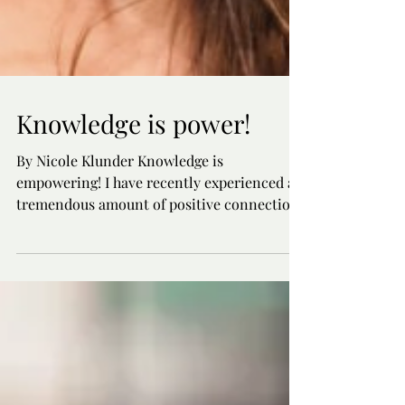
Knowledge is power!
By Nicole Klunder Knowledge is
empowering! I have recently experienced a
tremendous amount of positive connection,
empowerment, training,...