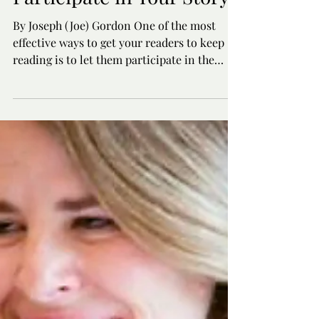
Engage Your Readers:
Encouraging Active
Participate in Your Story
By Joseph (Joe) Gordon One of the most
effective ways to get your readers to keep
reading is to let them participate in the
story. We...