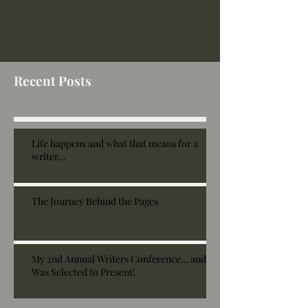
Write On, St George
Recent Posts
Life happens and what that means for a
writer…
The Journey Behind the Pages
My 2nd Annual Writers Conference… and I
Was Selected to Present!