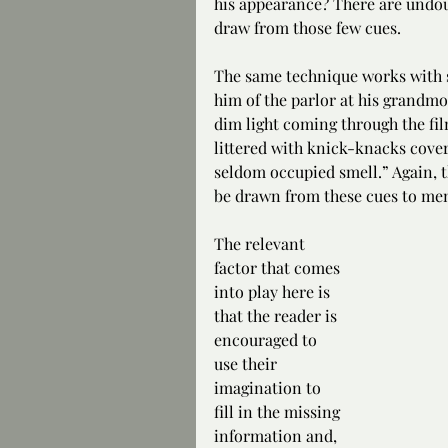
his appearance? There are undo
draw from those few cues.
The same technique works with s
him of the parlor at his grandmo
dim light coming through the fi
littered with knick-knacks covere
seldom occupied smell.” Again, 
be drawn from these cues to men
The relevant 
factor that comes 
into play here is 
that the reader is 
encouraged to 
use their 
imagination to 
fill in the missing 
information and, 