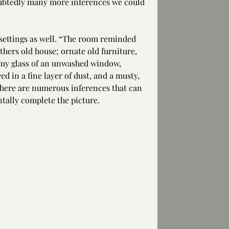
ubtedly many more inferences we could 
ettings as well. “The room reminded 
thers old house; ornate old furniture, 
lmy glass of an unwashed window, 
d in a fine layer of dust, and a musty, 
there are numerous inferences that can 
tally complete the picture.