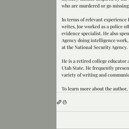
who are murdered or go missing
In terms of relevant experience f
writes, Joe worked as a police of
evidence specialist. He also spe
Agency doing intelligence work, 
at the National Security Agency.
He is a retired college educator
Utah State. He frequently presen
variety of writing and communic
To learn more about the author, v