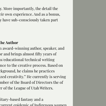
. More importantly, the detail the 
heir own experience. And as a bonus, 
hey have sub-consciously taken part 
the Author
an award-winning author, speaker, and 
r and brings almost fifty years of 
s/educational/technical writing 
nce to the creative process. Based on 
ckground, he claims he practices 
zed creativity.” He currently is serving 
mber of the Board of Directors the of 
r of the League of Utah Writers.
itary-based fantasy and a 
e current epidemic of Indigenous women 