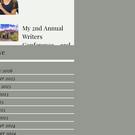
My 2nd Annual
Writers
Conference… and I
ve
Was Selected to
Present!
y 2026
er 2025
 2025
2025
25
025
2025
er 2024
er 2024