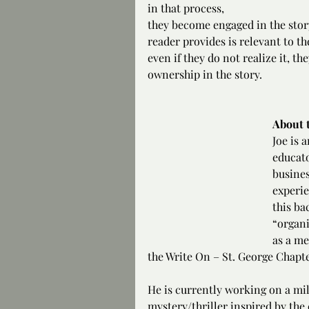
in that process, 
they become engaged in the story
reader provides is relevant to t
even if they do not realize it, t
ownership in the story.
About 
Joe is 
educato
busines
experie
this ba
“organi
as a me
the Write On – St. George Chapte
He is currently working on a mil
mystery/thriller inspired by th