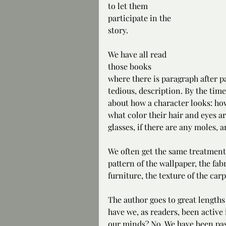
to let them 
participate in the 
story.
We have all read 
those books 
where there is paragraph after 
tedious, description. By the tim
about how a character looks: how 
what color their hair and eyes a
glasses, if there are any moles, 
We often get the same treatment w
pattern of the wallpaper, the fabr
furniture, the texture of the carp
The author goes to great lengths 
have we, as readers, been active 
our minds? No. We have been pass