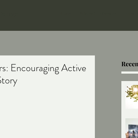
 George
Home
Winter Conference
Event
Recen
s: Encouraging Active
Story