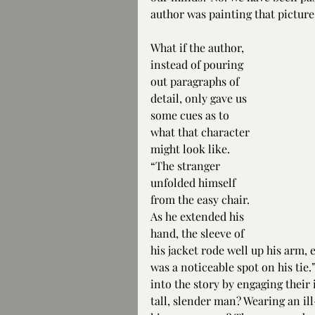
author was painting that picture 
What if the author, 
instead of pouring 
out paragraphs of 
detail, only gave us 
some cues as to 
what that character 
might look like. 
“The stranger 
unfolded himself 
from the easy chair. 
As he extended his 
hand, the sleeve of 
his jacket rode well up his arm, e
was a noticeable spot on his tie.
into the story by engaging their i
tall, slender man? Wearing an ill