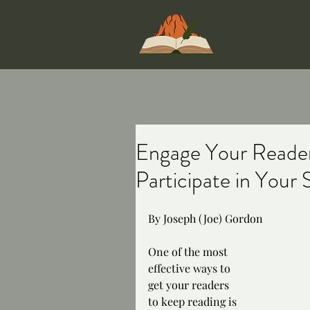
Write On, St
Engage Your Reader
Participate in Your 
By Joseph (Joe) Gordon
One of the most 
effective ways to 
get your readers 
to keep reading is 