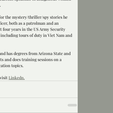
.
or the mystery/thriller/spy stories he 
ficer, both as a patrolman and an 
nt four years in the US Army Security 
including tours of duty in Viet Nam and 
 and has degrees from Arizona State and 
ts and does training sessions on a 
ation topics.
isit 
Linkedn.