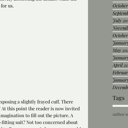
for us.
October
Septem
July 20
Novemb
October
January
May 20
Januar
April 2
Februar
January
Decemb
Tags
xposing a slightly frayed cuff. There 
” At this point the reader is now invited 
author 
magination to fill out the picture. A 
-fitting suit? Not too concerned about 