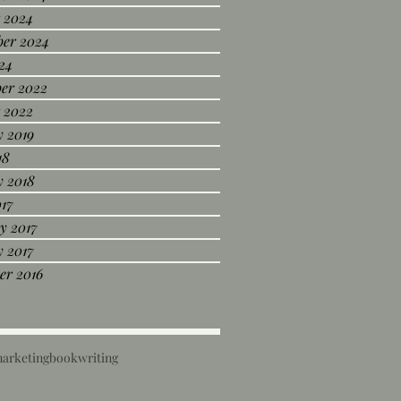
 2024
ber 2024
24
er 2022
 2022
 2019
18
y 2018
017
y 2017
 2017
er 2016
marketing
book
writing