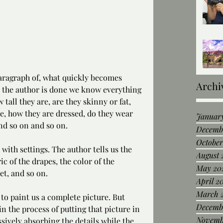
paragraph of, what quickly becomes 
Archi
e the author is done we know everything 
tall they are, are they skinny or fat, 
re, how they are dressed, do they wear 
Januar
and so on and so on.
Decemb
October
ith settings. The author tells us the 
August 
ic of the drapes, the color of the 
May 20
et, and so on.
April 2
March 
to paint us a complete picture. But 
Decemb
in the process of putting that picture in 
Novemb
ively absorbing the details while the 