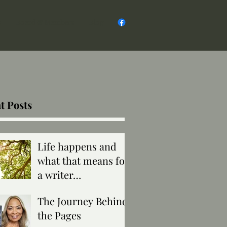
s
Board & Members
Blog
t Posts
Life happens and
what that means for
a writer…
The Journey Behind
the Pages