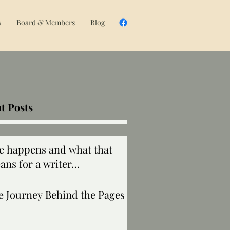
s
Board & Members
Blog
t Posts
fe happens and what that
ans for a writer…
e Journey Behind the Pages