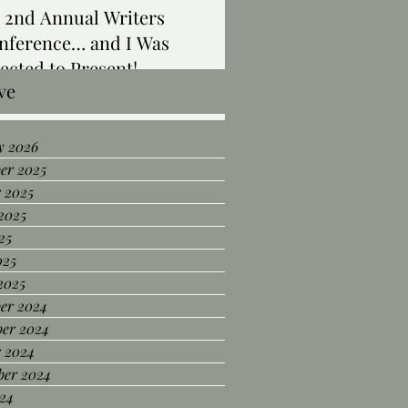
 2nd Annual Writers
nference… and I Was
ected to Present!
ve
y 2026
er 2025
 2025
2025
25
025
2025
er 2024
er 2024
r 2024
ber 2024
24