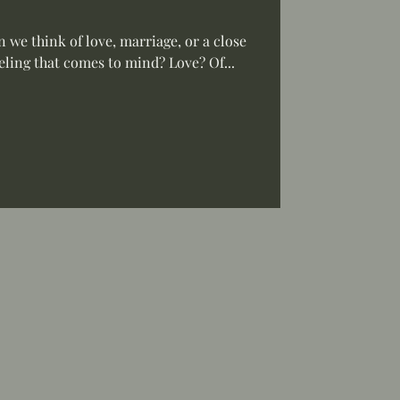
we think of love, marriage, or a close
eeling that comes to mind? Love? Of...