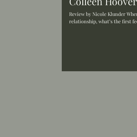
Colleen Hoover
Review by Nicole Klunder When 
relationship, what’s the first f