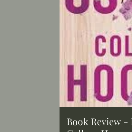
Book Review - 