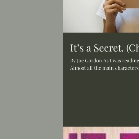
It’s a Secret. (
By Joe Gordon As I was reading 
Almost all the main characters