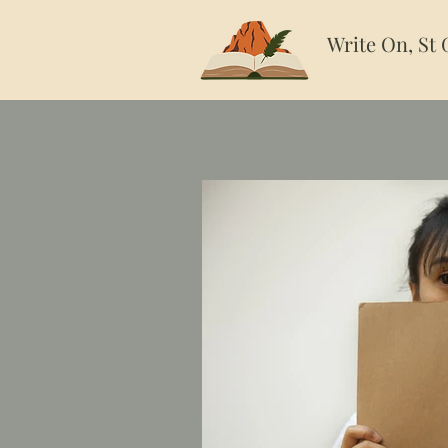
Write On, St