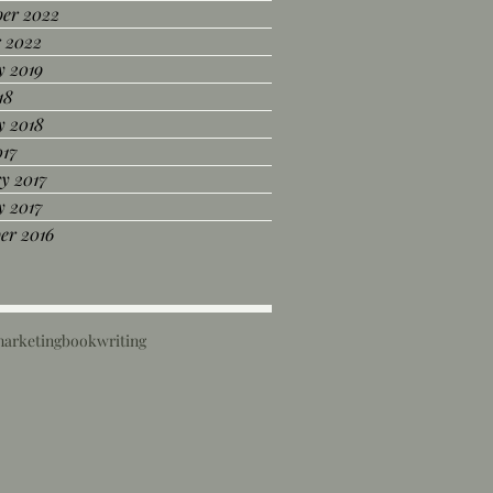
er 2022
r 2022
y 2019
18
y 2018
017
y 2017
y 2017
er 2016
marketing
book
writing