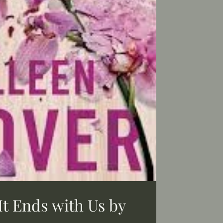
It Ends with Us by