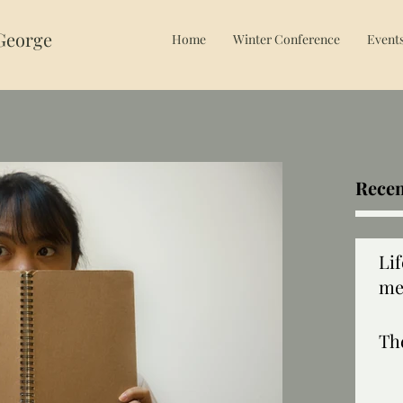
 George
Home
Winter Conference
Event
Recen
Li
me
Th