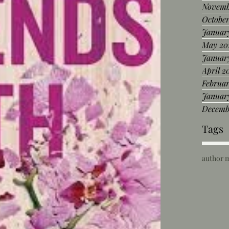
Novemb
Octobe
Januar
May 20
Januar
April 2
Februar
Januar
Decemb
Tags
author 