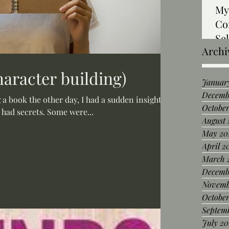
My
Co
Sel
Archi
Character building)
Januar
Decemb
a book the other day, I had a sudden insight.
October
 had secrets. Some were...
August 
May 20
April 2
March 
Decemb
Novemb
Octobe
Septem
July 20