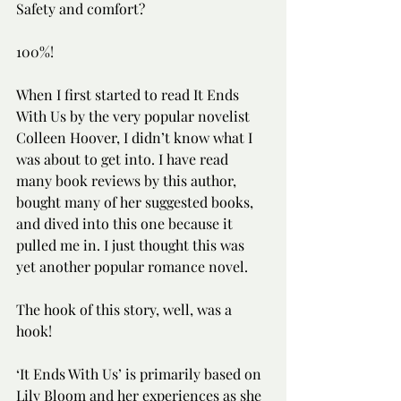
Safety and comfort?
100%!
When I first started to read It Ends 
With Us by the very popular novelist 
Colleen Hoover, I didn’t know what I 
was about to get into. I have read 
many book reviews by this author, 
bought many of her suggested books, 
and dived into this one because it 
pulled me in. I just thought this was 
yet another popular romance novel. 
The hook of this story, well, was a 
hook! 
‘It Ends With Us’ is primarily based on 
Lily Bloom and her experiences as she 