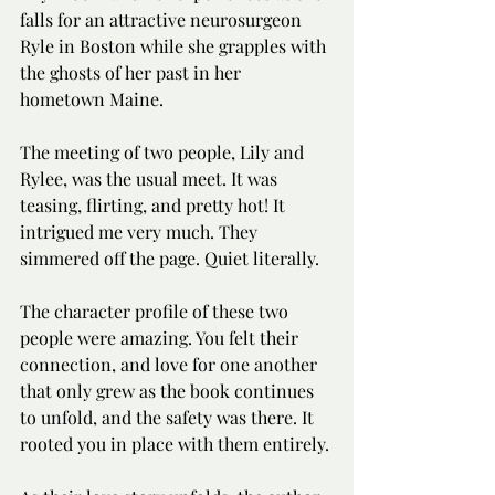
falls for an attractive neurosurgeon 
Ryle in Boston while she grapples with 
the ghosts of her past in her 
hometown Maine.
The meeting of two people, Lily and 
Rylee, was the usual meet. It was 
teasing, flirting, and pretty hot! It 
intrigued me very much. They 
simmered off the page. Quiet literally.
The character profile of these two 
people were amazing. You felt their 
connection, and love for one another 
that only grew as the book continues 
to unfold, and the safety was there. It 
rooted you in place with them entirely.