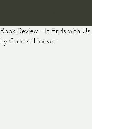
Write On, St George
Book Review - It Ends with Us
by Colleen Hoover