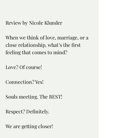
Review by Nicole Klunder
When we think of love, marriage, or a 
close relationship, what’s the first 
feeling that comes to mind? 
Love? Of course! 
Connection? Yes!
Souls meeting. The BEST!
Respect? Definitely.
We are getting closer!