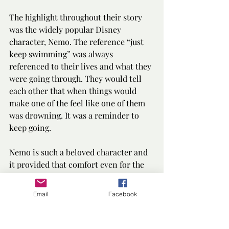
The highlight throughout their story 
was the widely popular Disney 
character, Nemo. The reference “just 
keep swimming” was always 
referenced to their lives and what they 
were going through. They would tell 
each other that when things would 
make one of the feel like one of them 
was drowning. It was a reminder to 
keep going. 
Nemo is such a beloved character and 
it provided that comfort even for the 
reader as well as the characters.
Email
Facebook
The language is simple and lucid, and 
the grammar and punctuation are 
flawless.