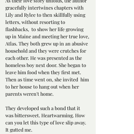
As their love story unfolds, the author 
gracefully intertwines chapters with 
Lily and Rylee to then skillfully using 
letters, without resorting to 
flashbacks,  to show her life growing 
up in Maine and meeting her true love, 
Atlas. They both grew up in an abusive 
household and they were crutches for 
each other. He was presented as the 
homeless boy next door. She began to 
leave him food when they first met. 
Then as time went on, she invited  him 
to her house to hang out when her 
parents weren't home.
They developed such a bond that it 
was bittersweet. Heartwarming. How 
can you let this type of love slip away. 
It gutted me.