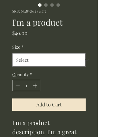
SKU: 632835642834572
I'm a product
Price
$40.00
Size
*
Quantity
*
Add to Cart
I'm a product 
description. I'm a great 