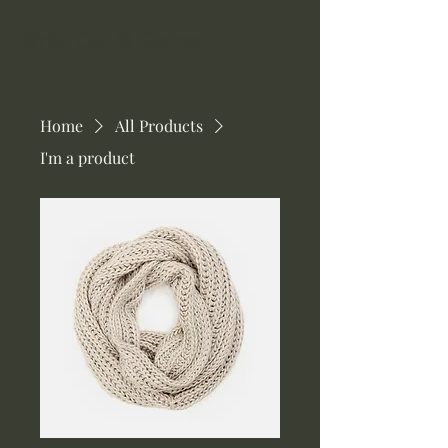
Write On, St George
Home
All Products
I'm a product