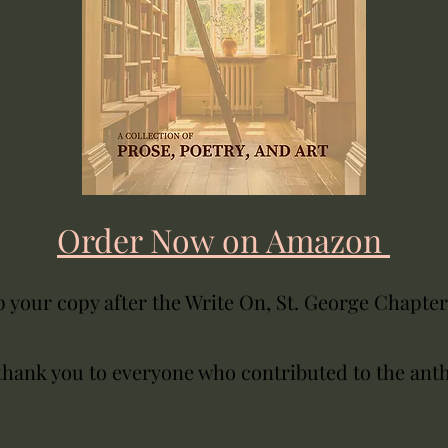
Order Now on Amazon
 your copy after the Write On, St. George Chapte
thank you to everyone who contributed to the ant