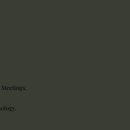
r Meetings.
hology.