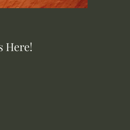
s Here!