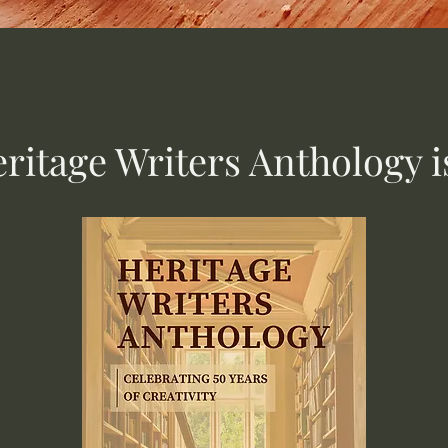
ritage Writers Anthology i