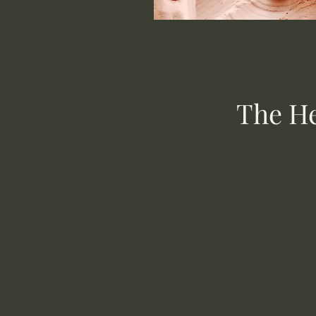
The He