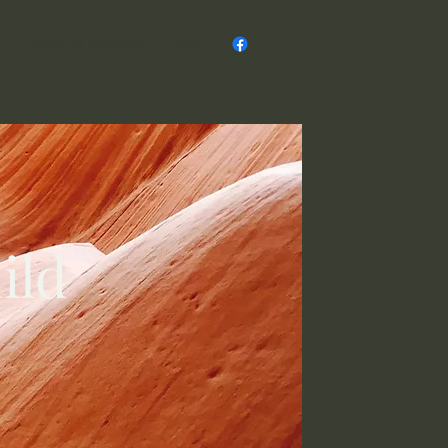
s
Board & Members
Blog
ild