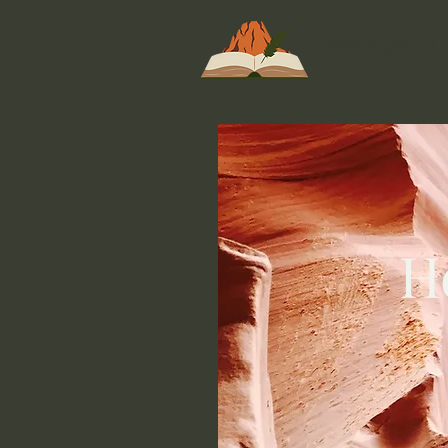
Write On, St
H