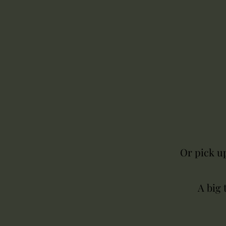
Or pick up
A big 