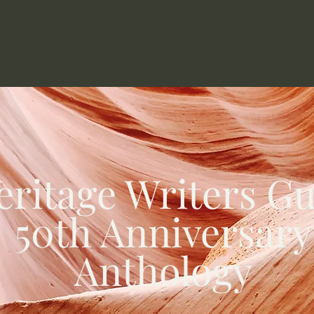
 George
Home
Winter Conference
Event
eritage Writers Gu
50th Anniversary
Anthology